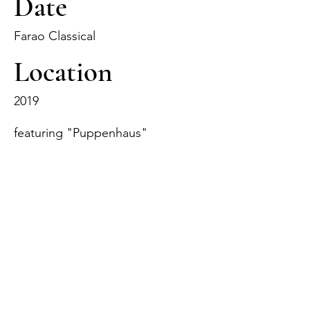
Date
Farao Classical
Location
2019
featuring "Puppenhaus"
Track Name