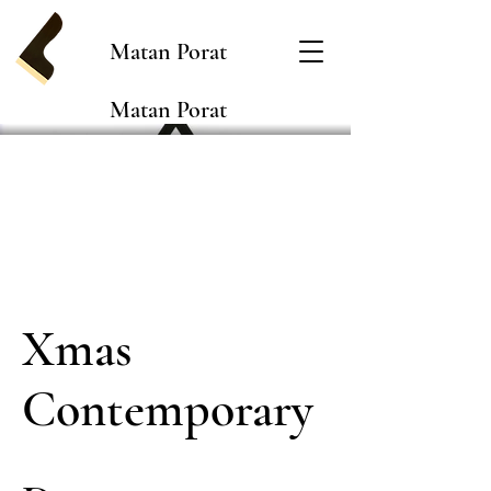
Matan Porat
Matan Porat
Xmas
Contemporary