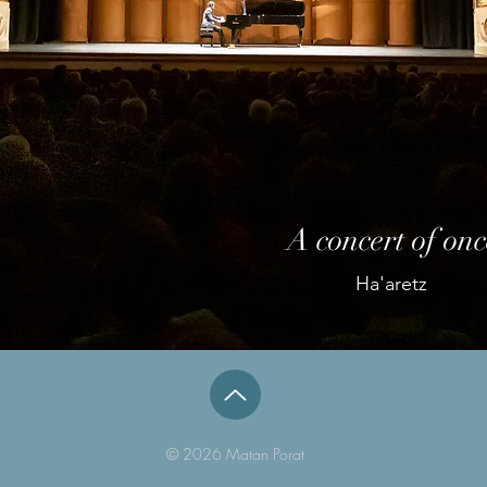
A concert of onc
Ha'aretz
© 2026 Matan Porat