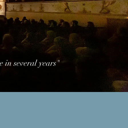
e in several years"