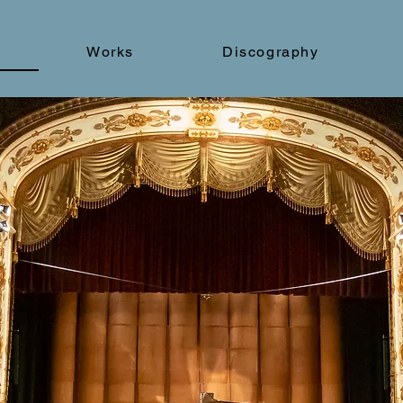
Works
Discography