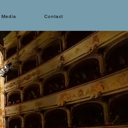
Media
Contact