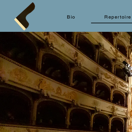
Bio
Repertoire