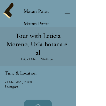
Matan Porat
Matan Porat
Tour with Leticia
Moreno, Uxia Botana et
al
Fri, 21 Mar
  |  
Stuttgart
Time & Location
21 Mar 2025, 20:00
Stuttgart