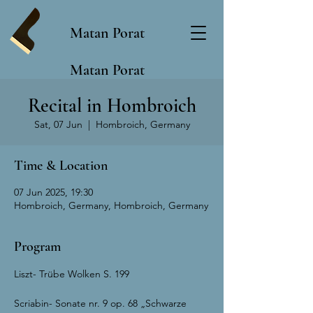
Matan Porat
Matan Porat
Recital in Hombroich
Sat, 07 Jun
  |  
Hombroich, Germany
Time & Location
07 Jun 2025, 19:30
Hombroich, Germany, Hombroich, Germany
Program
Liszt- Trübe Wolken S. 199
Scriabin- Sonate nr. 9 op. 68 „Schwarze 