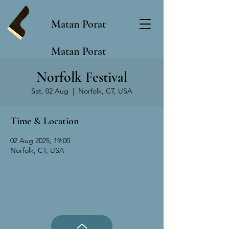
Matan Porat
Matan Porat
Norfolk Festival
Sat, 02 Aug
  |  
Norfolk, CT, USA
Time & Location
02 Aug 2025, 19:00
Norfolk, CT, USA