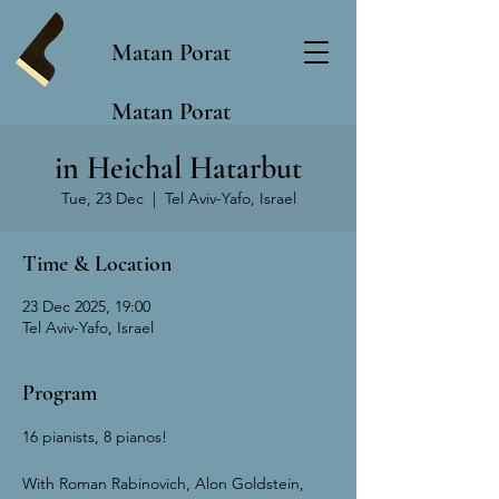
Matan Porat
Matan Porat
in Heichal Hatarbut
Tue, 23 Dec
  |  
Tel Aviv-Yafo, Israel
Time & Location
23 Dec 2025, 19:00
Tel Aviv-Yafo, Israel
Program
16 pianists, 8 pianos!
With Roman Rabinovich, Alon Goldstein, 